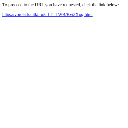
To proceed to the URL you have requested, click the link below:
https://vorota-kalitki.ru/C1TTLWB/Bvi2Xpg.html