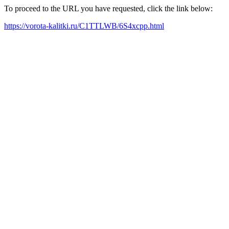
To proceed to the URL you have requested, click the link below:
https://vorota-kalitki.ru/C1TTLWB/6S4xcpp.html