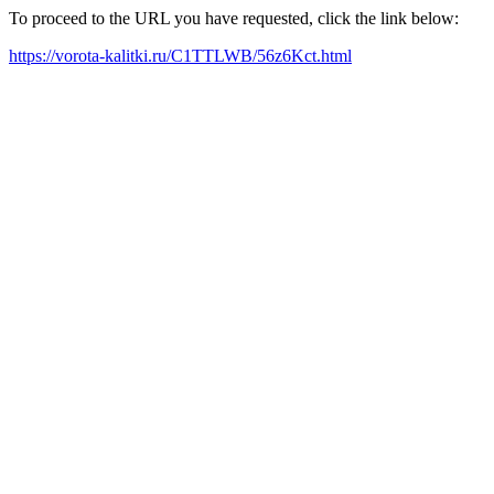
To proceed to the URL you have requested, click the link below:
https://vorota-kalitki.ru/C1TTLWB/56z6Kct.html