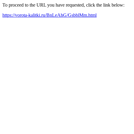
To proceed to the URL you have requested, click the link below:
https://vorota-kalitki.ru/BnLeAhG/GsbblMm.html