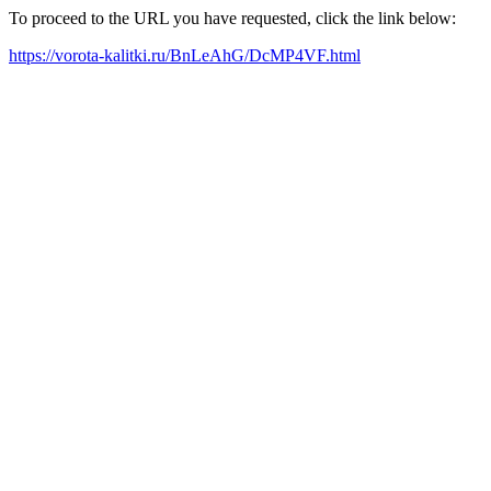
To proceed to the URL you have requested, click the link below:
https://vorota-kalitki.ru/BnLeAhG/DcMP4VF.html