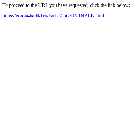
To proceed to the URL you have requested, click the link below:
https://vorota-kalitki.ru/BnLeAhG/BY1NAbB.html