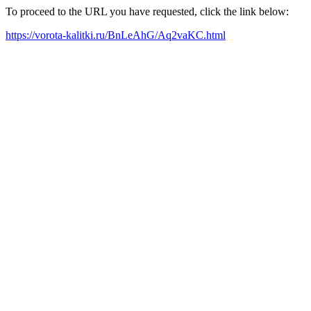
To proceed to the URL you have requested, click the link below:
https://vorota-kalitki.ru/BnLeAhG/Aq2vaKC.html