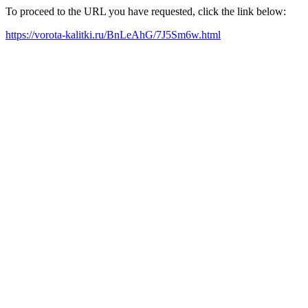
To proceed to the URL you have requested, click the link below:
https://vorota-kalitki.ru/BnLeAhG/7J5Sm6w.html