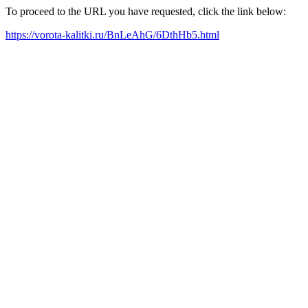
To proceed to the URL you have requested, click the link below:
https://vorota-kalitki.ru/BnLeAhG/6DthHb5.html