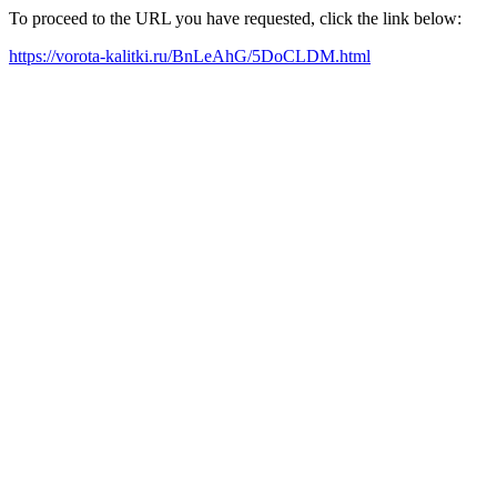
To proceed to the URL you have requested, click the link below:
https://vorota-kalitki.ru/BnLeAhG/5DoCLDM.html