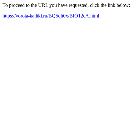
To proceed to the URL you have requested, click the link below:
https://vorota-kalitki.ru/BQ5qh0x/BIO12cA.html