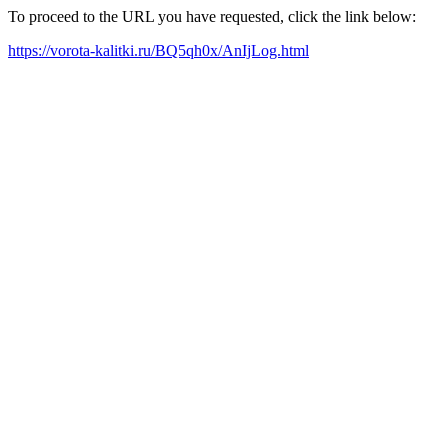
To proceed to the URL you have requested, click the link below:
https://vorota-kalitki.ru/BQ5qh0x/AnIjLog.html