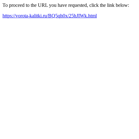
To proceed to the URL you have requested, click the link below:
https://vorota-kalitki.ru/BQ5qh0x/25hJIWk.html