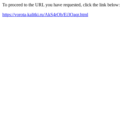
To proceed to the URL you have requested, click the link below:
https://vorota-kalitki.ru/AkS4rOb/Ei3Oaqr.html