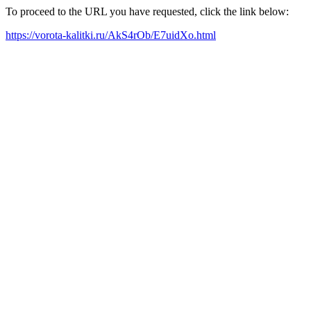
To proceed to the URL you have requested, click the link below:
https://vorota-kalitki.ru/AkS4rOb/E7uidXo.html