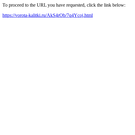
To proceed to the URL you have requested, click the link below:
https://vorota-kalitki.ru/AkS4rOb/7q4Ycoj.html