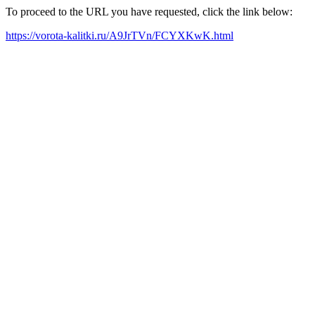
To proceed to the URL you have requested, click the link below:
https://vorota-kalitki.ru/A9JrTVn/FCYXKwK.html