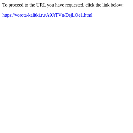
To proceed to the URL you have requested, click the link below:
https://vorota-kalitki.ru/A9JrTVn/DsjLOe1.html