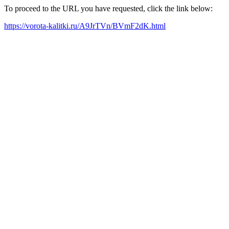
To proceed to the URL you have requested, click the link below:
https://vorota-kalitki.ru/A9JrTVn/BVmF2dK.html