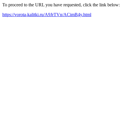
To proceed to the URL you have requested, click the link below:
https://vorota-kalitki.ru/A9JrTVn/ACimB4y.html