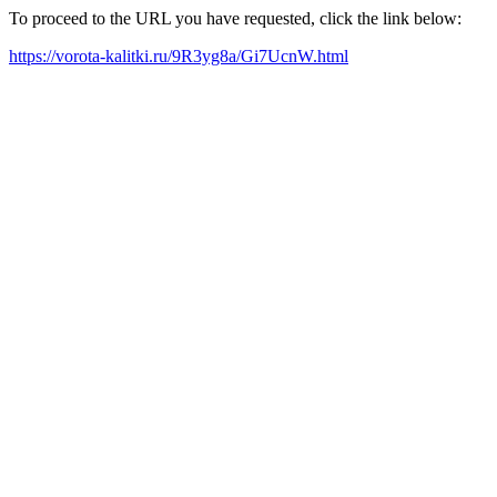
To proceed to the URL you have requested, click the link below:
https://vorota-kalitki.ru/9R3yg8a/Gi7UcnW.html