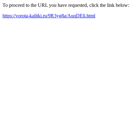
To proceed to the URL you have requested, click the link below:
https://vorota-kalitki.ru/9R3yg8a/AuqDEli.html