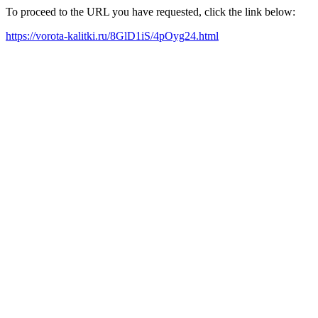
To proceed to the URL you have requested, click the link below:
https://vorota-kalitki.ru/8GlD1iS/4pOyg24.html