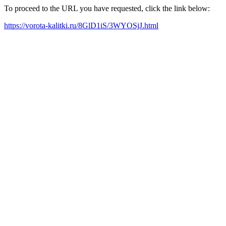
To proceed to the URL you have requested, click the link below:
https://vorota-kalitki.ru/8GlD1iS/3WYOSjJ.html