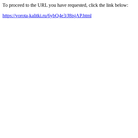
To proceed to the URL you have requested, click the link below:
https://vorota-kalitki.ru/6ybQ4e3/J8isjAP.html