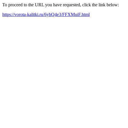
To proceed to the URL you have requested, click the link below:
https://vorota-kalitki.ru/6ybQ4e3/FFXMuiF.html