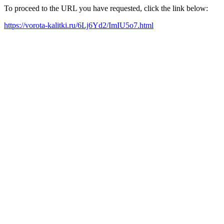
To proceed to the URL you have requested, click the link below:
https://vorota-kalitki.ru/6Lj6Yd2/ImIU5o7.html