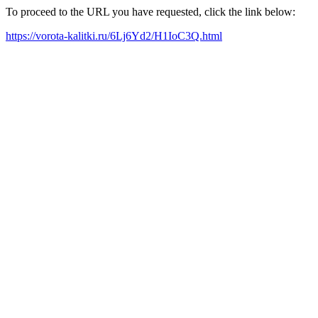
To proceed to the URL you have requested, click the link below:
https://vorota-kalitki.ru/6Lj6Yd2/H1IoC3Q.html