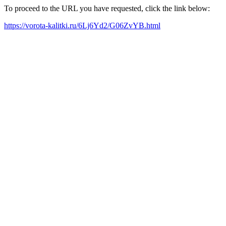
To proceed to the URL you have requested, click the link below:
https://vorota-kalitki.ru/6Lj6Yd2/G06ZvYB.html