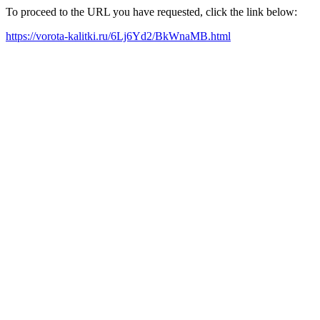
To proceed to the URL you have requested, click the link below:
https://vorota-kalitki.ru/6Lj6Yd2/BkWnaMB.html