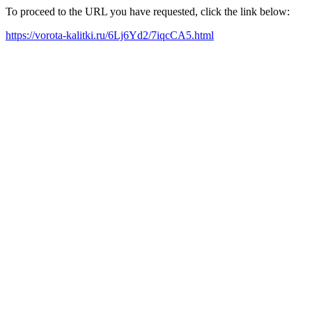
To proceed to the URL you have requested, click the link below:
https://vorota-kalitki.ru/6Lj6Yd2/7iqcCA5.html