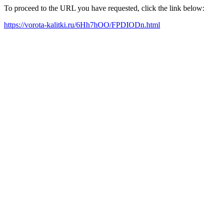
To proceed to the URL you have requested, click the link below:
https://vorota-kalitki.ru/6Hh7hOO/FPDIODn.html