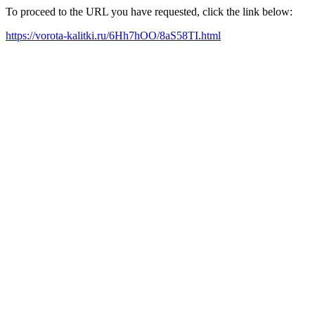
To proceed to the URL you have requested, click the link below:
https://vorota-kalitki.ru/6Hh7hOO/8aS58TI.html