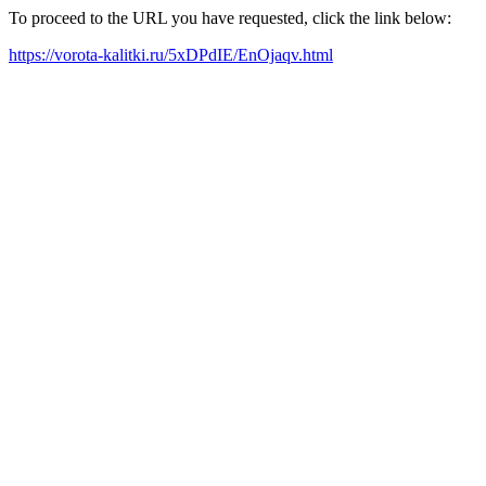
To proceed to the URL you have requested, click the link below:
https://vorota-kalitki.ru/5xDPdIE/EnOjaqv.html