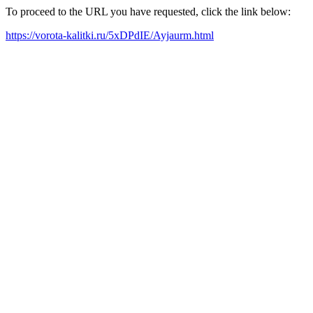
To proceed to the URL you have requested, click the link below:
https://vorota-kalitki.ru/5xDPdIE/Ayjaurm.html