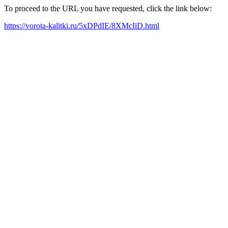
To proceed to the URL you have requested, click the link below:
https://vorota-kalitki.ru/5xDPdIE/8XMcIiD.html