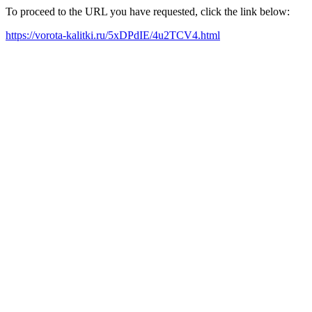
To proceed to the URL you have requested, click the link below:
https://vorota-kalitki.ru/5xDPdIE/4u2TCV4.html