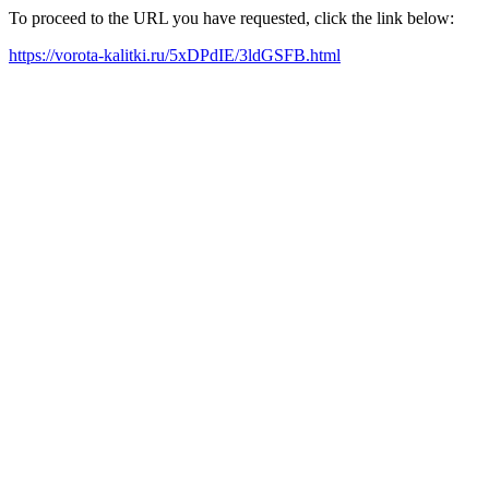
To proceed to the URL you have requested, click the link below:
https://vorota-kalitki.ru/5xDPdIE/3ldGSFB.html