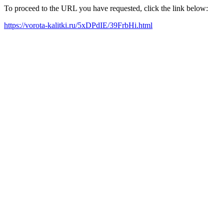
To proceed to the URL you have requested, click the link below:
https://vorota-kalitki.ru/5xDPdIE/39FrbHi.html