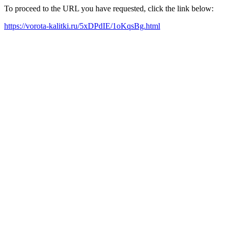
To proceed to the URL you have requested, click the link below:
https://vorota-kalitki.ru/5xDPdIE/1oKqsBg.html