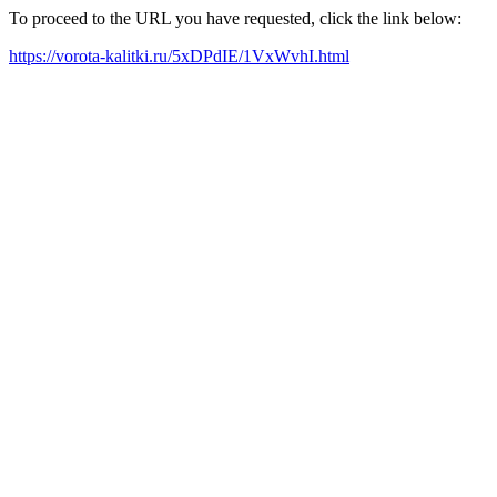
To proceed to the URL you have requested, click the link below:
https://vorota-kalitki.ru/5xDPdIE/1VxWvhI.html