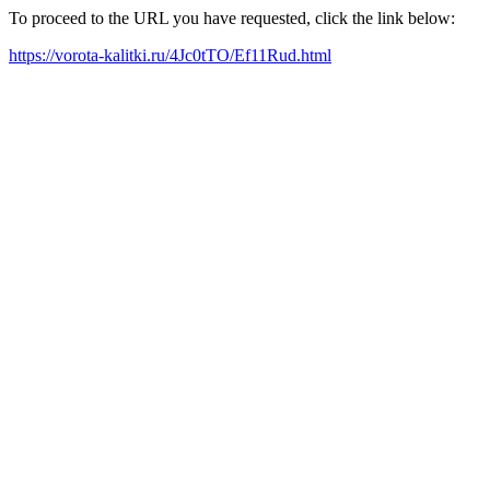
To proceed to the URL you have requested, click the link below:
https://vorota-kalitki.ru/4Jc0tTO/Ef11Rud.html