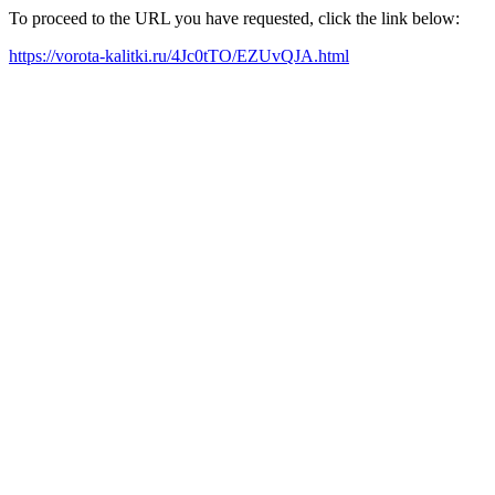
To proceed to the URL you have requested, click the link below:
https://vorota-kalitki.ru/4Jc0tTO/EZUvQJA.html