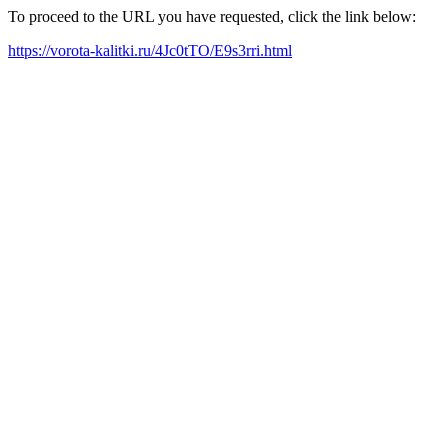
To proceed to the URL you have requested, click the link below:
https://vorota-kalitki.ru/4Jc0tTO/E9s3rri.html