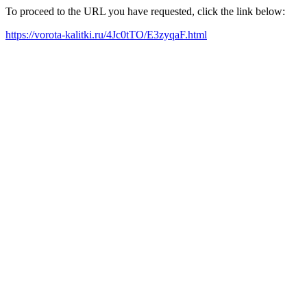
To proceed to the URL you have requested, click the link below:
https://vorota-kalitki.ru/4Jc0tTO/E3zyqaF.html