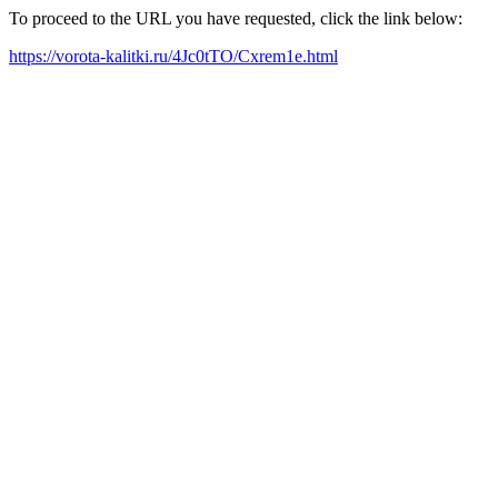
To proceed to the URL you have requested, click the link below:
https://vorota-kalitki.ru/4Jc0tTO/Cxrem1e.html