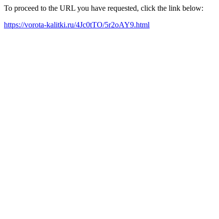
To proceed to the URL you have requested, click the link below:
https://vorota-kalitki.ru/4Jc0tTO/5r2oAY9.html