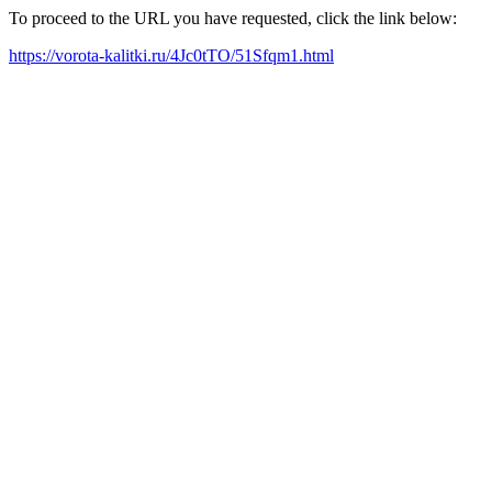
To proceed to the URL you have requested, click the link below:
https://vorota-kalitki.ru/4Jc0tTO/51Sfqm1.html