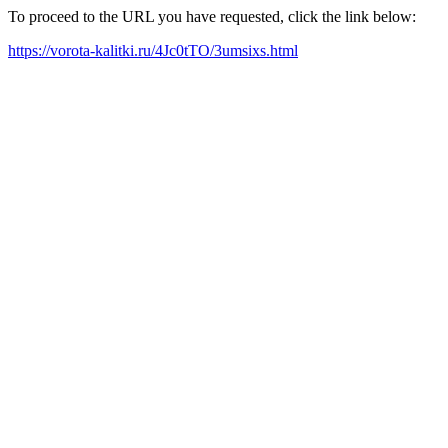
To proceed to the URL you have requested, click the link below:
https://vorota-kalitki.ru/4Jc0tTO/3umsixs.html