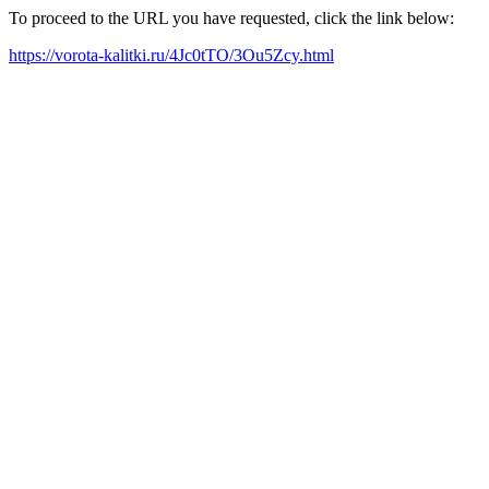
To proceed to the URL you have requested, click the link below:
https://vorota-kalitki.ru/4Jc0tTO/3Ou5Zcy.html